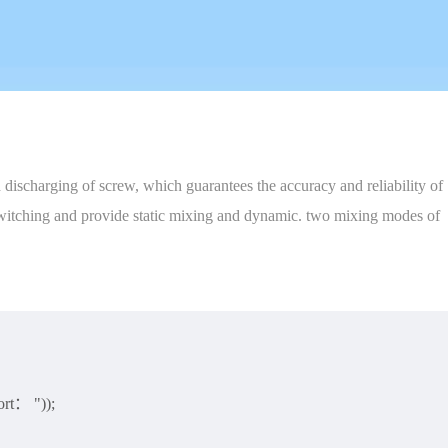
discharging of screw, which guarantees the accuracy and reliability of
f-switching and provide static mixing and dynamic. two mixing modes of
rt： "));