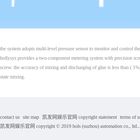
the system adopts multi-level pressure sensor to monitor and control the
hollysys provides a two-component metering system with precision scre
screw. the accuracy of mixing and discharging of glue is less than ( 1
state mixing.
contact us
site map
凯发网娱乐官网 copyright statement
terms of u
凯发网娱乐官网 copyright © 2019 hols (suzhou) automation co., ltd.. a