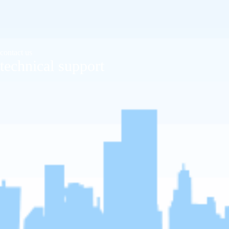
contact us
technical support