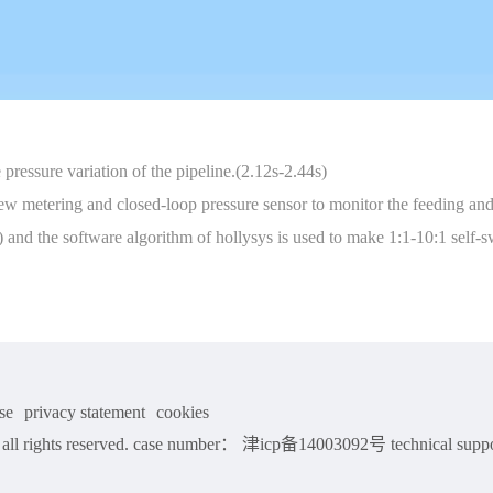
 pressure variation of the pipeline.(2.12s-2.44s)
w metering and closed-loop pressure sensor to monitor the feeding and 
%) and the software algorithm of hollysys is used to make 1:1-10:1 sel
se
privacy statement
cookies
ll rights reserved. case number： 津icp备14003092号 technical suppo