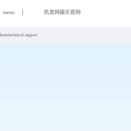
|
menu
凯发网娱乐官网
home
technical support