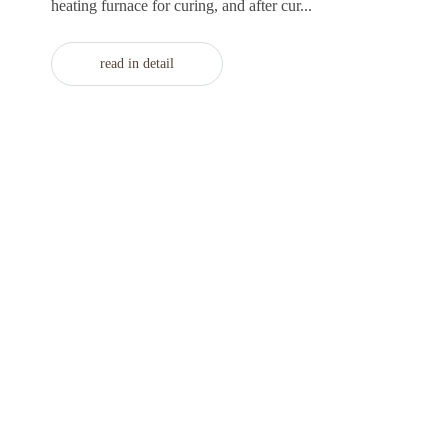
heating furnace for curing, and after cur...
read in detail