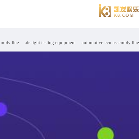
embly line
air-tight testing equipment
automotive ecu assembly line