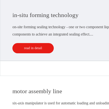
in-situ forming technology
on-site forming sealing technology - one or two component liquid
components to achieve an integrated sealing effect....
read in detail
motor assembly line
six-axis manipulator is used for automatic loading and unloading