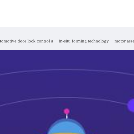
tomotive door lock control a
in-situ forming technology
motor ass