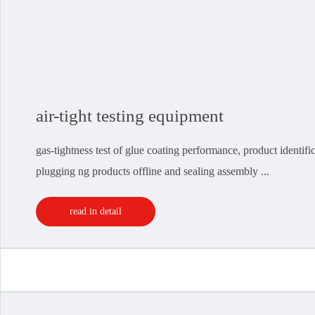
air-tight testing equipment
gas-tightness test of glue coating performance, product identif
plugging ng products offline and sealing assembly ...
read in detail