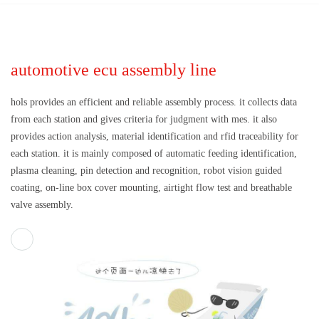
automotive ecu assembly line
hols provides an efficient and reliable assembly process. it collects data
from each station and gives criteria for judgment with mes. it also
provides action analysis, material identification and rfid traceability for
each station. it is mainly composed of automatic feeding identification,
plasma cleaning, pin detection and recognition, robot vision guided
coating, on-line box cover mounting, airtight flow test and breathable
valve assembly.