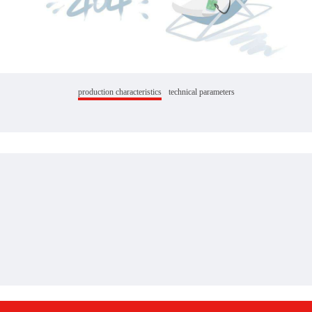
production characteristics
technical parameters