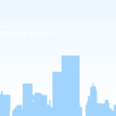
contact us
technical support