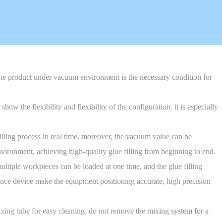
 the product under vacuum environment is the necessary condition for
w the flexibility and flexibility of the configuration. it is especially
filling process in real time. moreover, the vacuum value can be
environment, achieving high-quality glue filling from beginning to end.
ultiple workpieces can be loaded at one time, and the glue filling
lance device make the equipment positioning accurate, high precision
ixing tube for easy cleaning. do not remove the mixing system for a