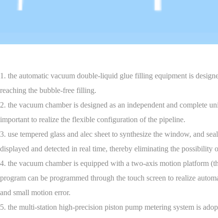
1. the automatic vacuum double-liquid glue filling equipment is design
reaching the bubble-free filling.
2. the vacuum chamber is designed as an independent and complete unit. i
important to realize the flexible configuration of the pipeline.
3. use tempered glass and alec sheet to synthesize the window, and seal
displayed and detected in real time, thereby eliminating the possibility
4. the vacuum chamber is equipped with a two-axis motion platform (the 
program can be programmed through the touch screen to realize automatic
and small motion error.
5. the multi-station high-precision piston pump metering system is adop