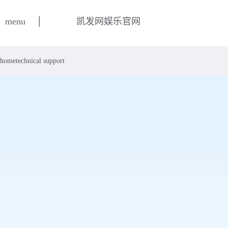
|
menu
凯发网娱乐官网
home
technical support