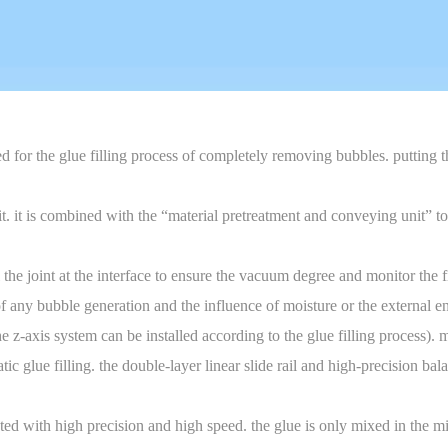
ed for the glue filling process of completely removing bubbles. putting
t is combined with the “material pretreatment and conveying unit” to sho
 the joint at the interface to ensure the vacuum degree and monitor the 
 of any bubble generation and the influence of moisture or the external 
z-axis system can be installed according to the glue filling process). m
 glue filling. the double-layer linear slide rail and high-precision ba
ted with high precision and high speed. the glue is only mixed in the m