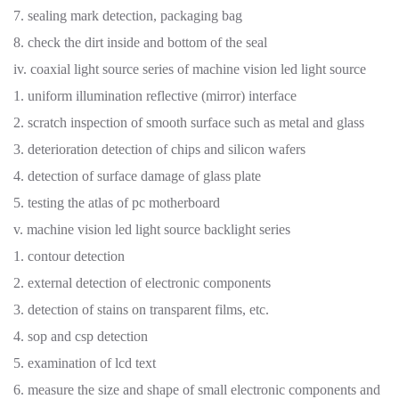
7. sealing mark detection, packaging bag
8. check the dirt inside and bottom of the seal
iv. coaxial light source series of machine vision led light source
1. uniform illumination reflective (mirror) interface
2. scratch inspection of smooth surface such as metal and glass
3. deterioration detection of chips and silicon wafers
4. detection of surface damage of glass plate
5. testing the atlas of pc motherboard
v. machine vision led light source backlight series
1. contour detection
2. external detection of electronic components
3. detection of stains on transparent films, etc.
4. sop and csp detection
5. examination of lcd text
6. measure the size and shape of small electronic components and