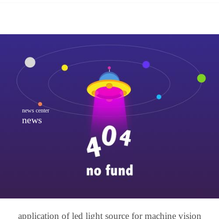
news center
news
application of led light source for machine vision