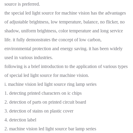
source is preferred.
the special led light source for machine vision has the advantages
of adjustable brightness, low temperature, balance, no flicker, no
shadow, uniform brightness, color temperature and long service
life. it fully demonstrates the concept of low carbon,
environmental protection and energy saving. it has been widely
used in various industries.
following is a brief introduction to the application of various types
of special led light source for machine vision.
i. machine vision led light source ring lamp series
1. detecting printed characters on ic chips
2. detection of parts on printed circuit board
3. detection of stains on plastic cover
4. detection label
2. machine vision led light source bar lamp series