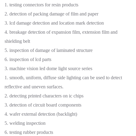
1. testing connectors for resin products
2. detection of packing damage of film and paper
3. lcd damage detection and location mark detection
4. breakage detection of expansion film, extension film and
shielding belt
5. inspection of damage of laminated structure
6. inspection of lcd parts
3. machine vision led dome light source series
1. smooth, uniform, diffuse side lighting can be used to detect
reflective and uneven surfaces.
2. detecting printed characters on ic chips
3. detection of circuit board components
4. wafer external detection (backlight)
5. welding inspection
6. testing rubber products