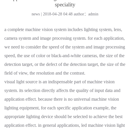
speciality
news | 2018-04-28 04:48
author：admin
a complete machine vision system includes lighting system, lens,
camera system and image processing system. for each application,
we need to consider the speed of the system and image processing
speed, the use of color or black-and-white cameras, the size of the
detection target, or the defect of the detection target, the size of the
field of view, the resolution and the contrast.
visual light source is an indispensable part of machine vision
system. its selection directly affects the quality of input data and
application effect. because there is no universal machine vision
lighting equipment, for each specific application example, the
appropriate lighting device should be selected to achieve the best
application effect. in general applications, led machine vision light