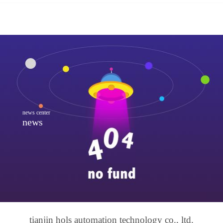
news center
news
tianjin hols automation technology co., ltd.