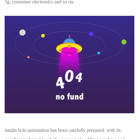
5g, consumer electronics and so on.
tianjin hols automation has been carefully prepared. with its