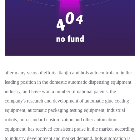
after many years of efforts, tianjin and hols autocontrol are in the
leading position in the domestic automatic dispensing equipment
industry, and have won a number of national patents. the
company's research and development of automatic glue coating
equipment, automatic packaging testing equipment, industrial
robots, non-standard customization and other automation
equipment, has received consistent praise in the market. according
to industry development and market demand, hols automation is