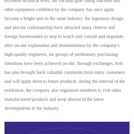
excellent technical level, the vacuum glue filling machine and
other equipment exhibited by the company has once again
become a bright spot in the same industry. the ingenious design
and precise craftsmanship have attracted many chinese and
foreign businessmen to stop to watch and consult and negotiate.
after on-site explanation and demonstration by the company's
high-quality engineers, six groups of preliminary purchasing
intentions have been achieved on-site. through exchanges, hols
has also brought back valuable comments from many customers
and will apply them to future products. during the interval of the
exhibition, the company also organized members to visit other
manufacturers'products and keep abreast of the latest
developments in the industry.