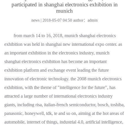
participated in shanghai electronics exhibition in
munich
news | 2018-05-07 04:50
author：admin
from march 14 to 16, 2018, munich shanghai electronics
exhibition was held in shanghai new international expo center. as
an important exhibition in the electronics industry, munich
shanghai electronics exhibition has become an important
exhibition platform and exchange event leading the future
innovation of electronic technology. the 2008 munich electronics
exhibition, with the theme of "intelligence for the future", has
attracted a large number of international electronics industry
giants, including risa, italian-french semiconductor, bosch, toshiba,
panasonic, honeywell, tdk, te and so on, aiming at the hot areas of
automobile, internet of things, industrial 4.0, artificial intelligence,