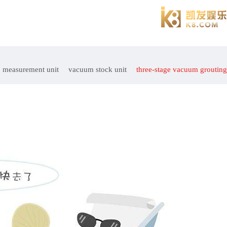
measurement unit
vacuum stock unit
three-stage vacuum grouting