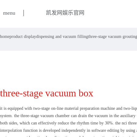
|
menu
凯发网娱乐官网
home
product display
dispensing and vacuum filling
three-stage vacuum groutin
three-stage vacuum box
it is equipped with two-stage on-line material preparation machine and two-li
system. the three-stage vacuum chamber can drain the vacuum in the auxiliar
both sides, which can effectively reduce the rhythm time by 30%. the nci three
interpolation function is developed independently in software editing by using