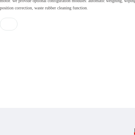
motor. we provide optional configuration modules: automatic weighing, wiping
position correction, waste rubber cleaning function.