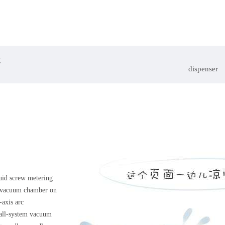
g
dispenser
quid screw metering
y vacuum chamber on
-axis arc
 all-system vacuum