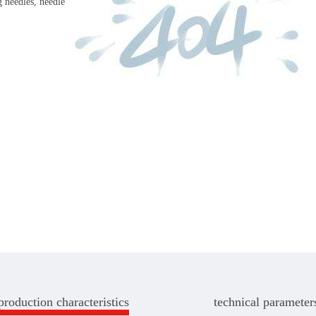
 needles, needle
production characteristics
technical parameter