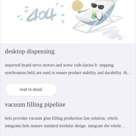
desktop dispensing
imported brand servo motors and screw rods (series b: stepping
synchronous belt) are used to ensure product stability and durability. the
module production and testing process is adopted to ensure the
consistency of product accuracy. stabl...
read in detail
vacuum filling pipeline
hols provides vacuum glue filling production line solution, which
integrates hols mature standard modular design. integrate the whole
process concept into the automation production line. the six main