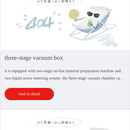
three-stage vacuum box
it is equipped with two-stage on-line material preparation machine and
two-liquid screw metering system. the three-stage vacuum chamber can
drain the vacuum in the auxiliary vacuum chamber on both sides, which
can effectively reduce the rhyt...
read in detail