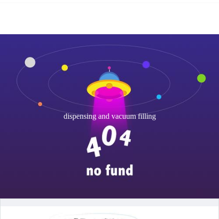
dispensing and vacuum filling